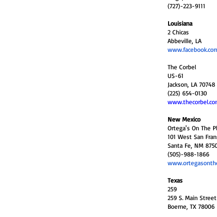
(727)-223-9111
Louisiana
2 Chicas
Abbeville, LA
www.facebook.com
The Corbel
US-61
Jackson, LA 70748
(225) 654-0130
www.thecorbel.c
New Mexico
Ortega's On The P
101 West San Frans
Santa Fe, NM 875
(505)-988-1866
www.ortegasonth
Texas
259
259 S. Main Street
Boerne, TX 78006