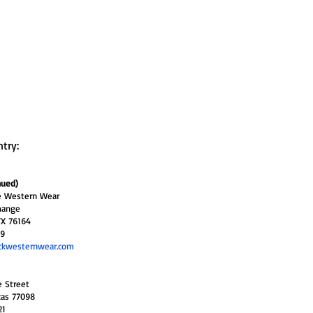
ntry:
nued)
ne Western Wear
hange
TX 76164
29
ckwesternwear.com
e Street
xas 77098
21