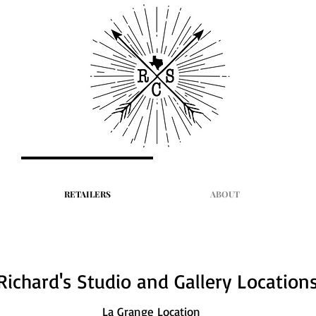
RETAILERS
ABOUT
Richard's Studio and Gallery Location
La Grange Location