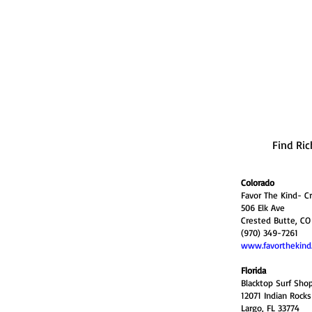
Find Ric
Colorado
Favor The Kind- C
506 Elk Ave
Crested Butte, CO
(970) 349-7261
www.favorthekind
Florida
Blacktop Surf Sho
12071 Indian Rock
Largo, FL 33774