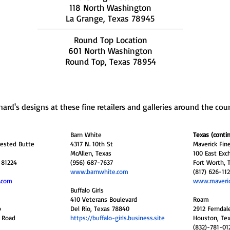
118 North Washington
La Grange, Texas 78945
Round Top Location
601 North Washington
Round Top, Texas 78954
hard's designs at these fine retailers and galleries around the cou
Barn White
Texas (conti
rested Butte
4317 N. 10th St
Maverick Fi
McAllen, Texas
100 East Exc
 81224
(956) 687-7637
Fort Worth, 
www.barnwhite.com
(817) 626-11
.com
www.maveri
Buffalo Girls
410 Veterans Boulevard
Roam
p
Del Rio, Texas 78840
2912 Ferndal
s Road
https://buffalo-girls.business.site
Houston, Te
(832)-781-01