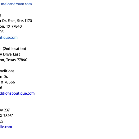
.melaandroam.com
e
Dr. East, Ste. 1170
ion, TX 77840
95
tique.com
e (2nd location)
y Drive East
ion, Texas 77840
raditions
n Dr.
TX 78666
36
ditionsboutique.com
wy 237
TX 78954
65
lle.com
a