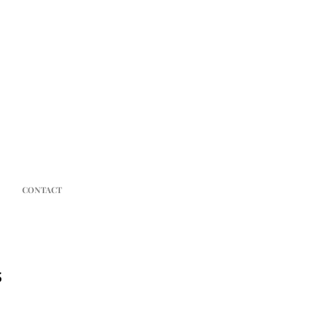
CONTACT
s