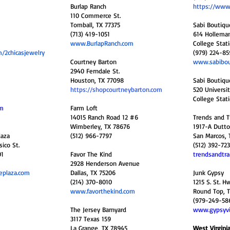
Burlap Ranch
https://www
110 Commerce St.
Tomball, TX 77375
Sabi Boutiqu
(713) 419-1051
614 Holleman 
www.BurlapRanch.com
College Stat
/2chicasjewelry
(979) 224-85
Courtney Barton
www.sabibou
2940 Ferndale St.
Houston, TX 77098
Sabi Boutiqu
https://shopcourtneybarton.com
520 Universit
College Stat
om
Farm Loft
14015 Ranch Road 12 #6
Trends and T
Wimberley, TX 78676
1917-A Dutto
laza
(512) 966-7797
San Marcos, 
ico St.
(512) 392-72
01
Favor The Kind
trendsandtra
2928 Henderson Avenue
eplaza.com
Dallas, TX 75206
Junk Gypsy
(214) 370-8010
1215 S. St. H
www.favorthekind.com
Round Top, 
(979-249-58
The Jersey Barnyard
www.gypsyvi
3117 Texas 159
La Grange, TX 78945
West Virgini