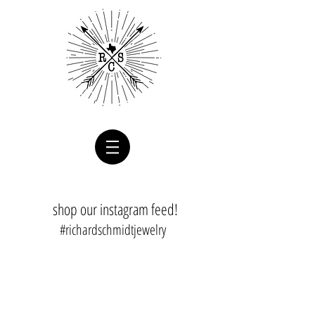
shop our instagram feed!
#richardschmidtjewelry